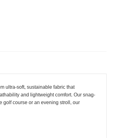
ultra-soft, sustainable fabric that
athability and lightweight comfort. Our snag-
e golf course or an evening stroll, our