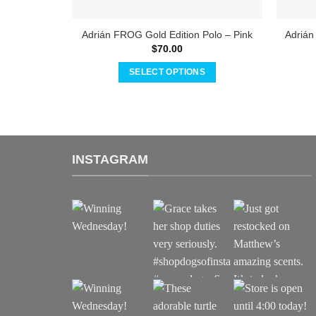
Adrián FROG Gold Edition Polo – Pink
Adrián
$
70.00
SELECT OPTIONS
This
product
has
multiple
variants.
INSTAGRAM
The
options
may
be
chosen
on
the
product
page