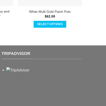
vy and
Adrián 
White Multi Gold Patch Polo
r
$
62.00
SELECT OPTIONS
This
product
has
multiple
variants.
TRIPADVISOR
The
options
may
be
chosen
on
the
product
page