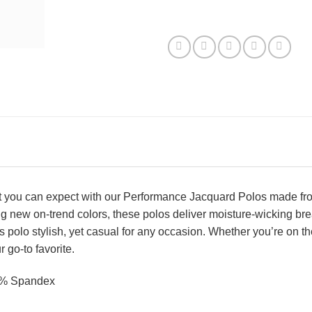
t you can expect with our Performance Jacquard Polos made from 
ng new on-trend colors, these polos deliver moisture-wicking bre
is polo stylish, yet casual for any occasion. Whether you’re on th
go-to favorite.
2% Spandex