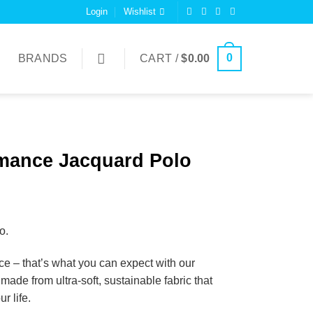
Login
Wishlist
0
BRANDS
CART /
$
0.00
mance Jacquard Polo
o.
ce – that’s what you can expect with our
de from ultra-soft, sustainable fabric that
r life.