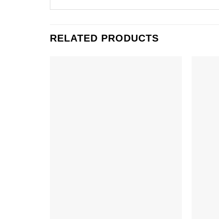
RELATED PRODUCTS