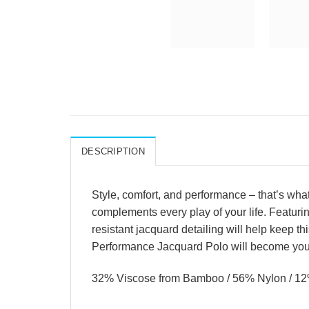
DESCRIPTION
Style, comfort, and performance – that’s wha
complements every play of your life. Featuri
resistant jacquard detailing will help keep th
Performance Jacquard Polo will become your 
32% Viscose from Bamboo / 56% Nylon / 1