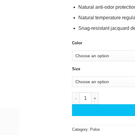
Natural anti-odor protectio
Natural temperature regula
Snag-resistant jacquard de
Color
Size
Bamboo Performance Jacquard
Category:
Polos