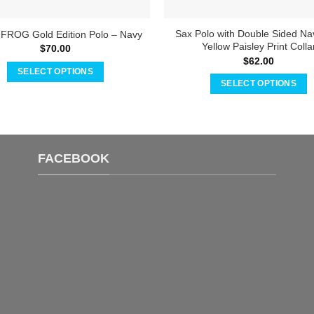
Sax Polo with Double Sided Na
 FROG Gold Edition Polo – Navy
Yellow Paisley Print Colla
$
70.00
$
62.00
SELECT OPTIONS
SELECT OPTIONS
This
This
product
product
has
has
multiple
multiple
variants.
FACEBOOK
variants.
The
The
options
options
may
may
be
be
chosen
chosen
on
on
the
the
product
product
page
page