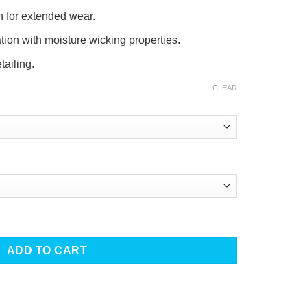
n for extended wear.
tion with moisture wicking properties.
tailing.
CLEAR
 Polo quantity
ADD TO CART