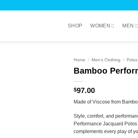
SHOP
WOMEN
MEN
Home
/
Men's Clothing
/
Polos
Bamboo Perfor
97.00
$
Made of Viscose from Bambo
Style, comfort, and performan
Performance Jacquard Polos ma
complements every play of you