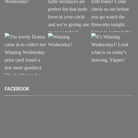
FACEBOOK