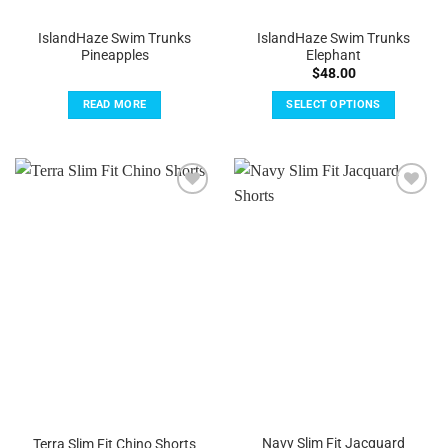
IslandHaze Swim Trunks
IslandHaze Swim Trunks
Pineapples
Elephant
$
48.00
READ MORE
SELECT OPTIONS
This
product
has
multiple
Add to
Add to
variants.
Wishlist
Wishlist
The
options
may
be
chosen
on
the
product
page
Navy Slim Fit Jacquard
Terra Slim Fit Chino Shorts