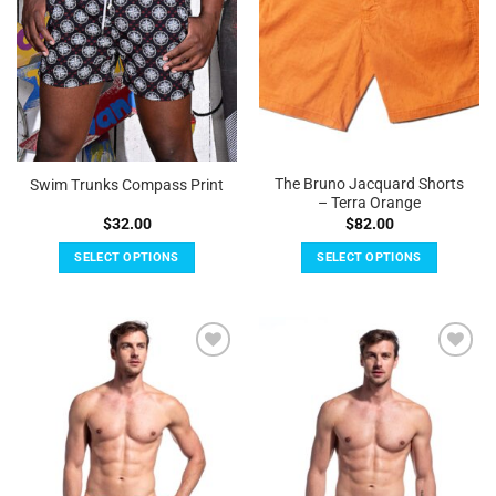
be
be
chosen
chosen
on
on
the
the
product
product
page
page
The Bruno Jacquard Shorts
Swim Trunks Compass Print
– Terra Orange
$
32.00
$
82.00
SELECT OPTIONS
SELECT OPTIONS
This
This
product
product
has
has
multiple
multiple
Add to
Add to
variants.
variants.
Wishlist
Wishlist
The
The
options
options
may
may
be
be
chosen
chosen