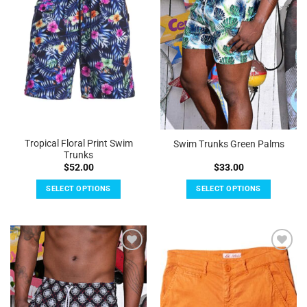
Tropical Floral Print Swim
Swim Trunks Green Palms
Trunks
$
52.00
$
33.00
SELECT OPTIONS
SELECT OPTIONS
This
This
product
product
has
has
multiple
multiple
Add to
Add to
variants.
variants.
Wishlist
Wishlist
The
The
options
options
may
may