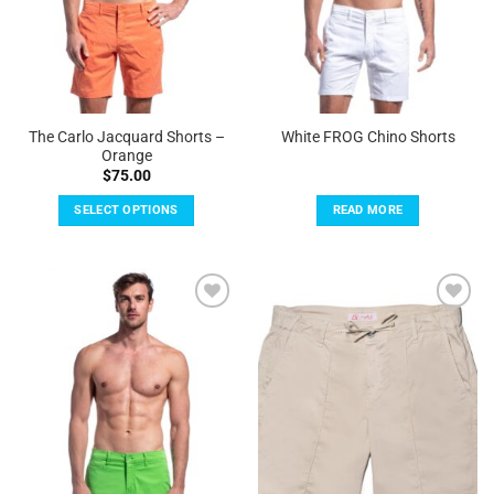
on
on
the
the
product
product
page
page
The Carlo Jacquard Shorts –
White FROG Chino Shorts
Orange
$
75.00
SELECT OPTIONS
READ MORE
This
product
has
multiple
Add to
Add to
variants.
Wishlist
Wishlist
The
options
may
be
chosen
on
the