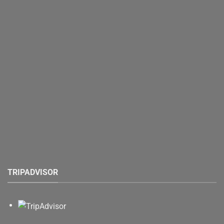
TRIPADVISOR