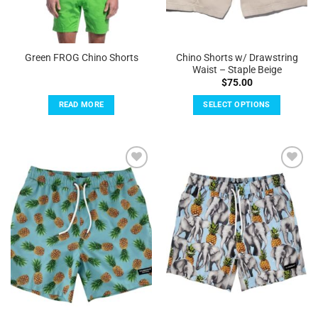
product
page
Chino Shorts w/ Drawstring
Green FROG Chino Shorts
Waist – Staple Beige
$
75.00
READ MORE
SELECT OPTIONS
This
product
has
multiple
Add to
Add to
variants.
Wishlist
Wishlist
The
options
may
be
chosen
on
the
product
page