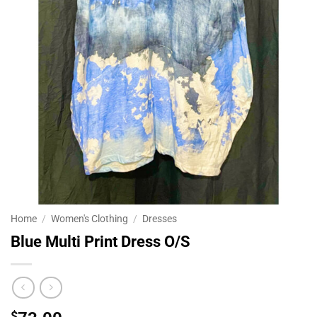
Home
/
Women's Clothing
/
Dresses
Blue Multi Print Dress O/S
$