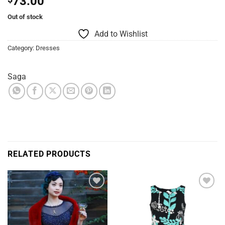
73.00
Out of stock
Add to Wishlist
Category:
Dresses
Saga
RELATED PRODUCTS
Add to
Add to
Wishlist
Wishlist