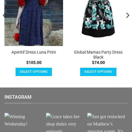
Global Mamas Party Dress
Aperitif Dress Luna Print
Black
$
105.00
$
74.00
SELECT OPTIONS
SELECT OPTIONS
This
This
product
product
has
has
INSTAGRAM
multiple
multiple
variants.
variants.
The
The
options
options
may
may
be
be