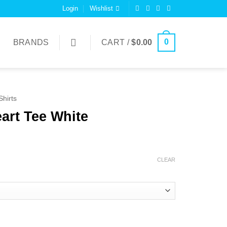
Login
Wishlist
0
BRANDS
CART /
$
0.00
Shirts
art Tee White
CLEAR
uantity