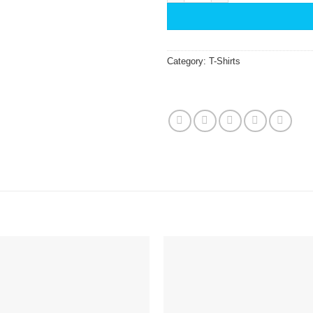
Category:
T-Shirts