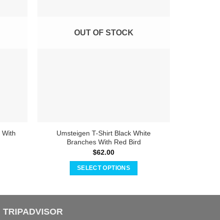
OUT OF STOCK
 With
Umsteigen T-Shirt Black White
Umsteige
Branches With Red Bird
$
62.00
SELECT OPTIONS
This
product
has
TRIPADVISOR
multiple