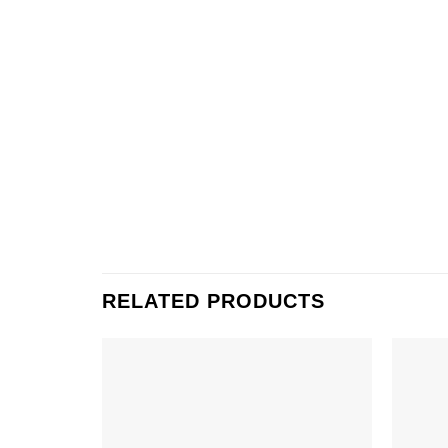
RELATED PRODUCTS