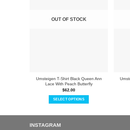
OUT OF STOCK
Umsteigen T-Shirt Black Queen Ann
Umste
Lace With Peach Butterfly
$
62.00
SELECT OPTIONS
This
product
has
INSTAGRAM
multiple