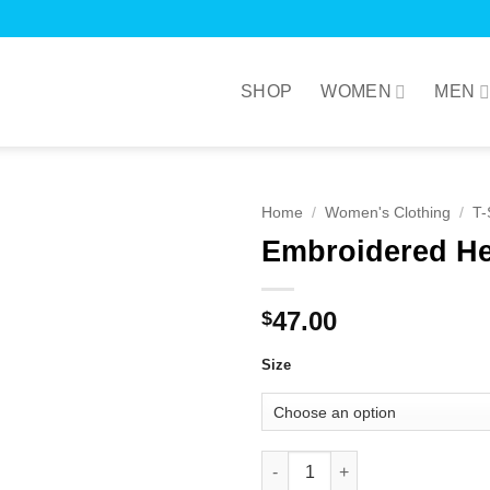
SHOP
WOMEN
MEN
Home
/
Women's Clothing
/
T-
Embroidered He
47.00
$
Size
Embroidered Heart Tee White q