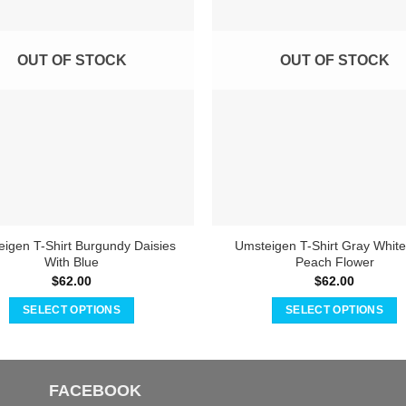
OUT OF STOCK
OUT OF STOCK
igen T-Shirt Burgundy Daisies
Umsteigen T-Shirt Gray White
With Blue
Peach Flower
$
62.00
$
62.00
SELECT OPTIONS
SELECT OPTIONS
This
This
product
product
has
has
FACEBOOK
multiple
multiple