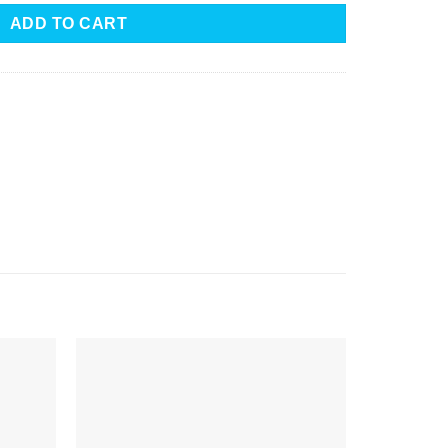
ADD TO CART