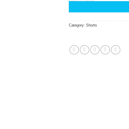
Category:
Shorts