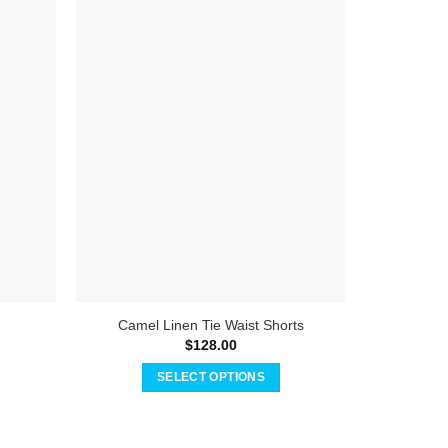
Camel Linen Tie Waist Shorts
T
$
128.00
SELECT OPTIONS
This
product