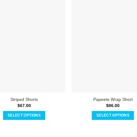
Striped Shorts
Papeete Wrap Short
$
67.00
$
86.00
SELECT OPTIONS
SELECT OPTIONS
This
This
product
product