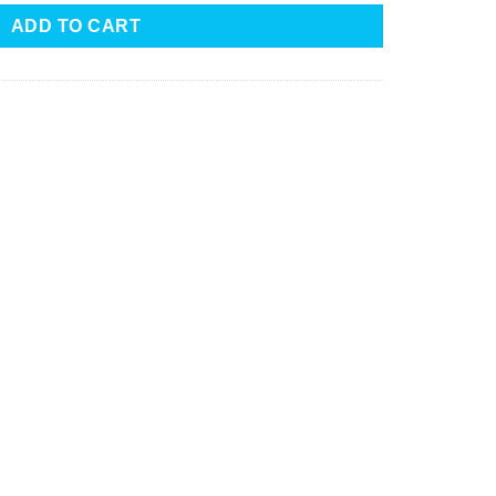
ADD TO CART