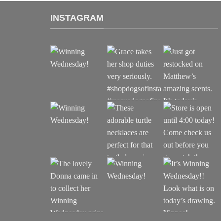
INSTAGRAM