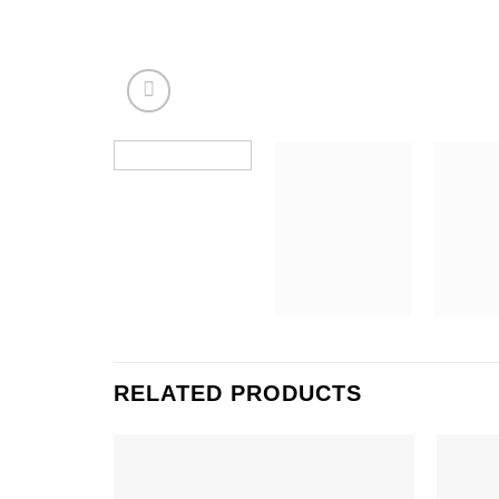
RELATED PRODUCTS