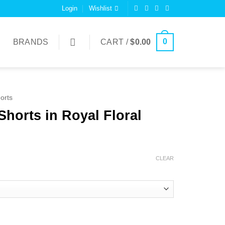
Login
Wishlist
0
BRANDS
CART /
$
0.00
orts
Shorts in Royal Floral
CLEAR
 Floral quantity