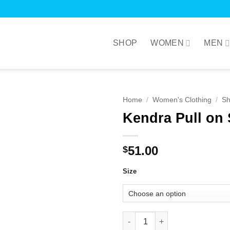
SHOP
WOMEN
MEN
Home
/
Women's Clothing
/
Sh
Kendra Pull on 
51.00
$
Size
Kendra Pull on Shorts in Royal