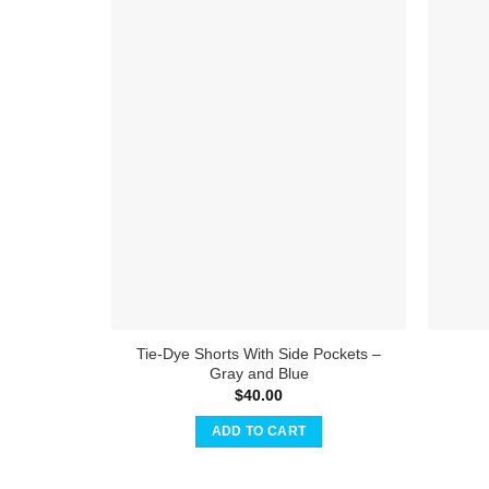
Tie-Dye Shorts With Side Pockets –
Gray and Blue
$
40.00
ADD TO CART