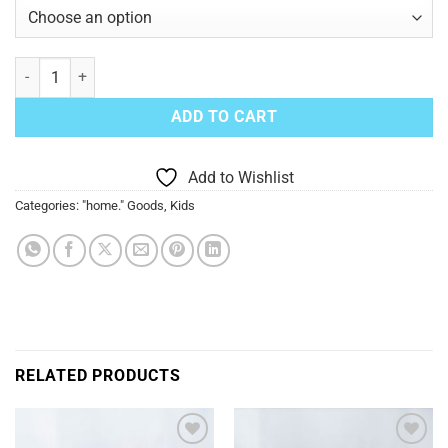
Toddler and Youth Size "home" Short Sleeve T-Shirt - Purple quantit
ADD TO CART
Add to Wishlist
Categories:
"home." Goods
,
Kids
RELATED PRODUCTS