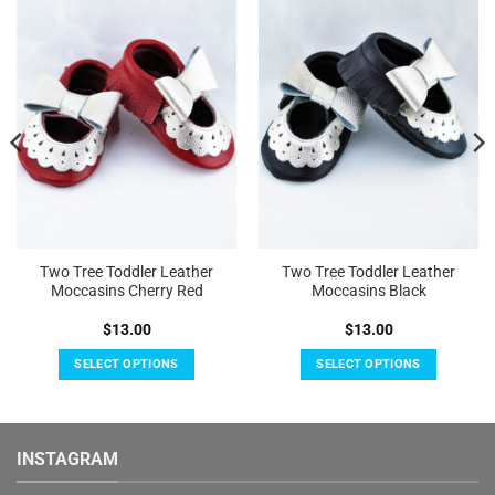
Add to
Add to
Wishlist
Wishlist
Two Tree Toddler Leather
Two Tree Toddler Leather
Moccasins Cherry Red
Moccasins Black
$
13.00
$
13.00
SELECT OPTIONS
SELECT OPTIONS
This
This
product
product
has
has
INSTAGRAM
multiple
multiple
variants.
variants.