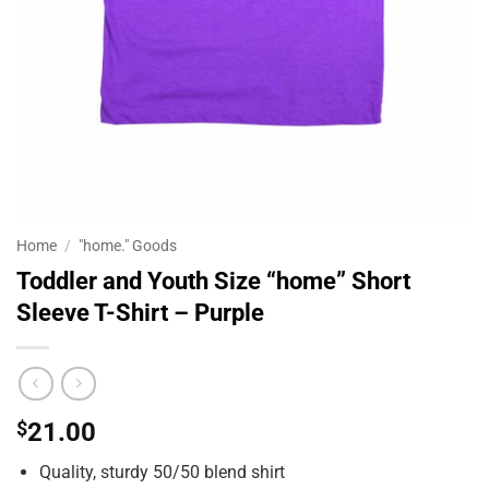
Home
/
"home." Goods
Toddler and Youth Size “home” Short
Sleeve T-Shirt – Purple
$
21.00
Quality, sturdy 50/50 blend shirt