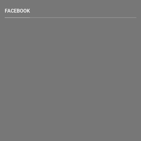
FACEBOOK