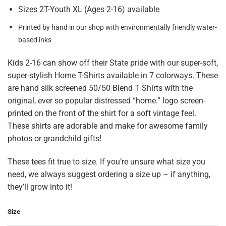
Sizes 2T-Youth XL (Ages 2-16) available
Printed by hand in our shop with environmentally friendly water-
based inks
Kids 2-16 can show off their State pride with our super-soft,
super-stylish Home T-Shirts available in 7 colorways. These
are hand silk screened 50/50 Blend T Shirts with the
original, ever so popular distressed “home.” logo screen-
printed on the front of the shirt for a soft vintage feel.
These shirts are adorable and make for awesome family
photos or grandchild gifts!
These tees fit true to size. If you’re unsure what size you
need, we always suggest ordering a size up – if anything,
they’ll grow into it!
Size