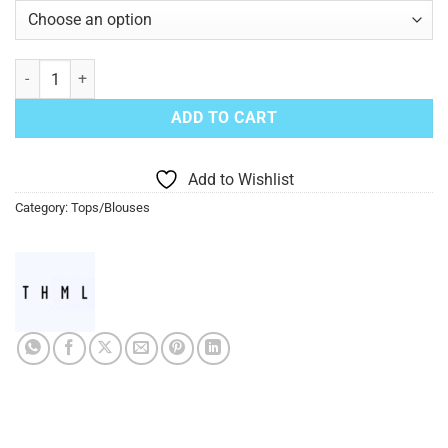
White Cheetah Print Blouse quantity
ADD TO CART
Add to Wishlist
Category:
Tops/Blouses