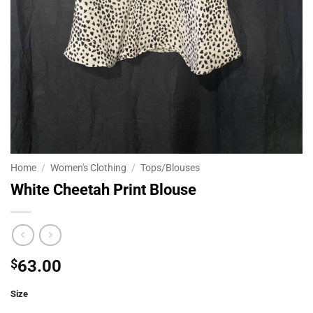
Home
/
Women's Clothing
/
Tops/Blouses
White Cheetah Print Blouse
$
63.00
Size