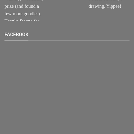
FACEBOOK