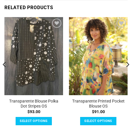
RELATED PRODUCTS
Add to
Add to
Wishlist
Wishlist
Transparente Blouse Polka
Transparente Printed Pocket
Dot Stripes OS
Blouse OS
$
93.00
$
91.00
SELECT OPTIONS
SELECT OPTIONS
This
This