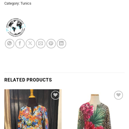
Category:
Tunics
RELATED PRODUCTS
Add to
Add to
Wishlist
Wishlist