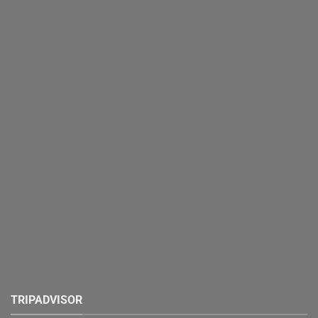
TRIPADVISOR