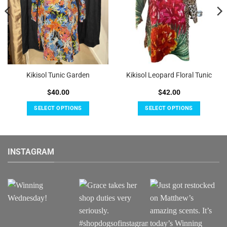
Kikisol Tunic Garden
Kikisol Leopard Floral Tunic
$
40.00
$
42.00
SELECT OPTIONS
SELECT OPTIONS
This
This
product
product
has
has
INSTAGRAM
multiple
multiple
variants.
variants.
The
The
options
options
may
may
be
be
chosen
chosen
on
on