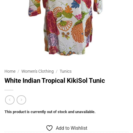
Home
/
Women's Clothing
/
Tunics
White Indian Tropical KikiSol Tunic
This product is currently out of stock and unavailable.
Add to Wishlist