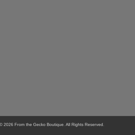
© 2026 From the Gecko Boutique. All Rights Reserved.