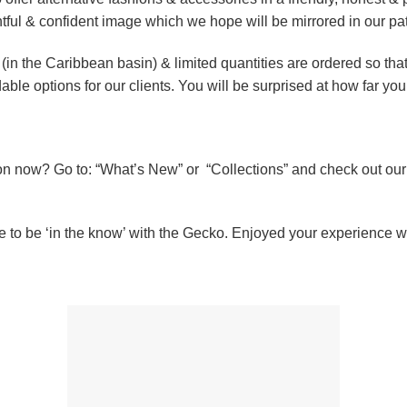
htful & confident image which we hope will be mirrored in our pa
 (in the Caribbean basin) & limited quantities are ordered so tha
dable options for our clients. You will be surprised at how far yo
on now? Go to: “What’s New” or “Collections” and check out ou
e to be ‘in the know’ with the Gecko. Enjoyed your experience wi