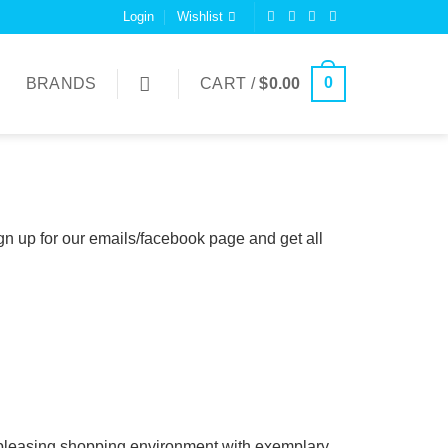
Login
Wishlist
0
BRANDS
CART /
$
0.00
n up for our emails/facebook page and get all
 & pleasing shopping environment with exemplary