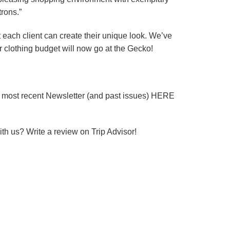
trons.”
t each client can create their unique look. We’ve
ur clothing budget will now go at the Gecko!
r most recent Newsletter (and past issues) HERE
th us? Write a review on Trip Advisor!