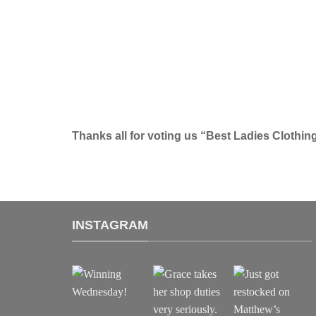
Thanks all for voting us “Best Ladies Clothin
INSTAGRAM