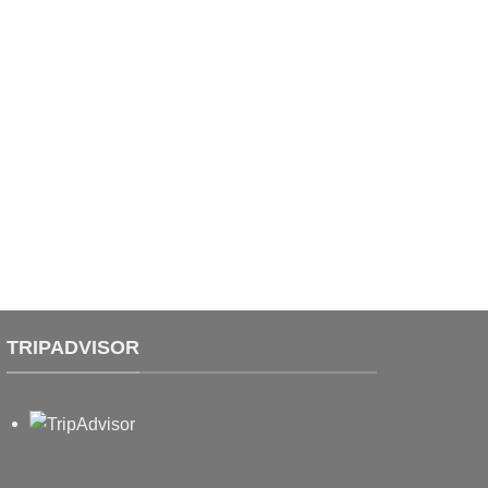
TRIPADVISOR