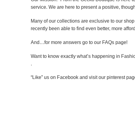
service. We are here to present a positive, thoug
Many of our collections are exclusive to our shop
recently been able to find even better, more affor
And…for more answers go to our FAQs page!
Want to know exactly what’s happening in Fashi
.
“Like” us on Facebook and visit our pinterest pag