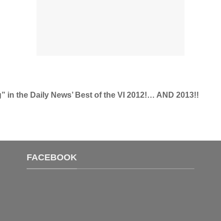
g” in the Daily News’ Best of the VI 2012!… AND 2013!!
FACEBOOK