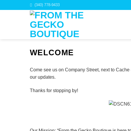
Skip
(340) 778-9433
to
content
WELCOME
Come see us on Company Street, next to Cache of 
our updates.
Thanks for stopping by!
Our Mission: “From the Gecko Boutique is here to