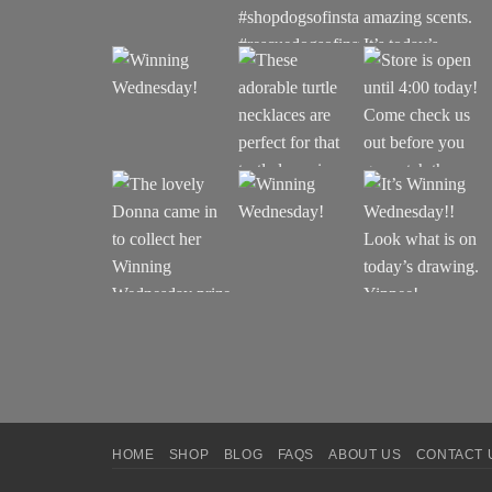
HOME
SHOP
BLOG
FAQS
ABOUT US
CONTACT 