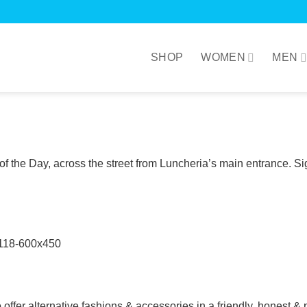
SHOP
WOMEN
MEN
the Day, across the street from Luncheria’s main entrance. Sig
 offer alternative fashions & accessories in a friendly, honest