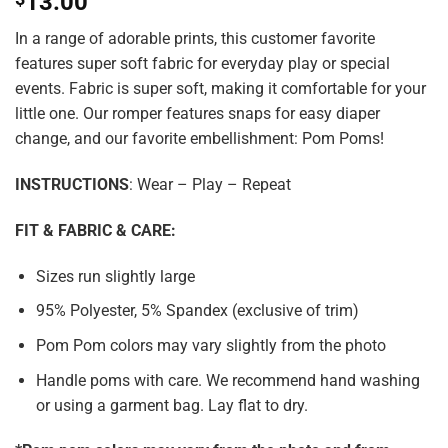
13.00
In a range of adorable prints, this customer favorite
features super soft fabric for everyday play or special
events. Fabric is super soft, making it comfortable for your
little one. Our romper features snaps for easy diaper
change, and our favorite embellishment: Pom Poms!
INSTRUCTIONS
: Wear – Play – Repeat
FIT & FABRIC & CARE:
Sizes run slightly large
95% Polyester, 5% Spandex (exclusive of trim)
Pom Pom colors may vary slightly from the photo
Handle poms with care. We recommend hand washing
or using a garment bag. Lay flat to dry.