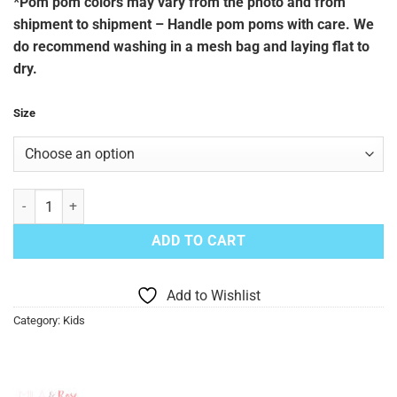
*Pom pom colors may vary from the photo and from
shipment to shipment – Handle pom poms with care. We
do recommend washing in a mesh bag and laying flat to
dry.
Size
Blue Lagoon Pom Pom Romper quantity
ADD TO CART
Add to Wishlist
Category:
Kids