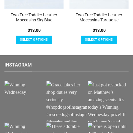
Two Tree Toddler Leather
Two Tree Toddler Leather
Moccasins Sky Blue
Moccasins Turquoise
$
13.00
$
13.00
SELECT OPTIONS
SELECT OPTIONS
This
This
product
product
has
has
INSTAGRAM
multiple
multiple
variants.
variants.
The
The
options
options
may
may
be
be
chosen
chosen
on
on
the
the
product
product
page
page