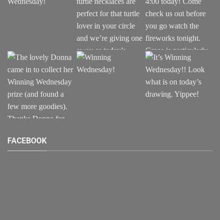
FACEBOOK