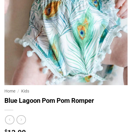
Home
/
Kids
Blue Lagoon Pom Pom Romper
$