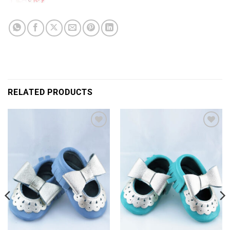
RELATED PRODUCTS
Add to
Add to
Wishlist
Wishlist