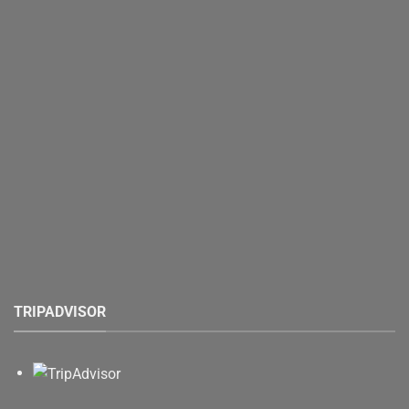
TRIPADVISOR