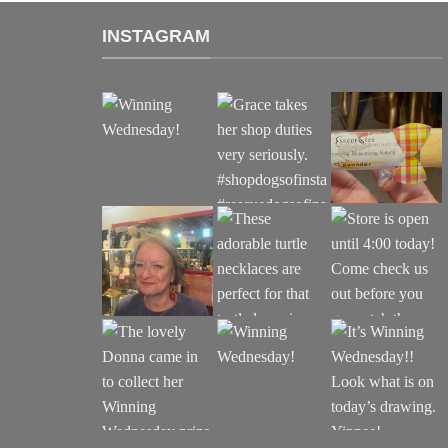
INSTAGRAM