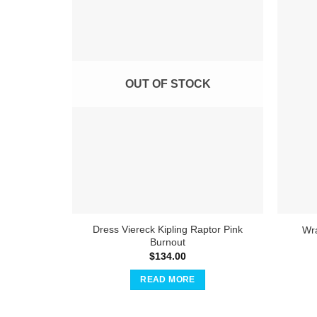
OUT OF STOCK
Dress Viereck Kipling Raptor Pink
Wra
Burnout
$
134.00
READ MORE