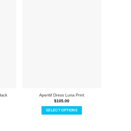
Global 
lack
Aperitif Dress Luna Print
$
105.00
SELECT OPTIONS
This
product