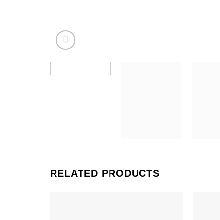
RELATED PRODUCTS