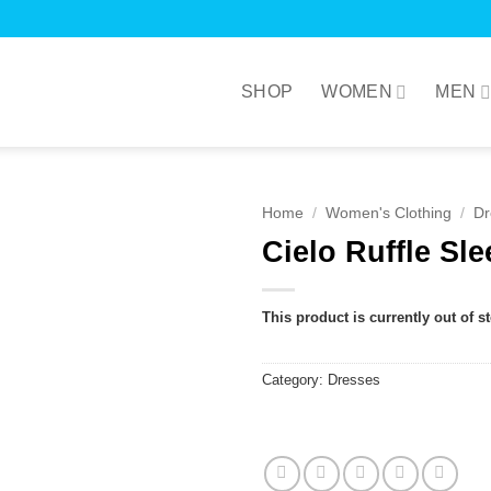
SHOP
WOMEN
MEN
Home
/
Women's Clothing
/
Dr
Cielo Ruffle Sle
This product is currently out of s
Category:
Dresses