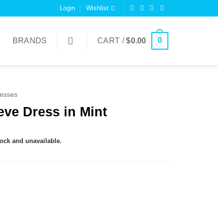
Login
Wishlist
0
BRANDS
CART /
$
0.00
esses
eve Dress in Mint
tock and unavailable.