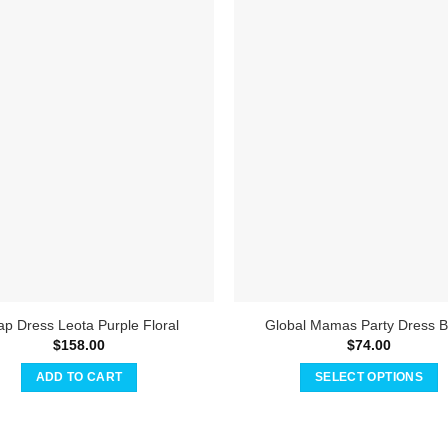
p Dress Leota Purple Floral
Global Mamas Party Dress B
$
158.00
$
74.00
ADD TO CART
SELECT OPTIONS
This
product