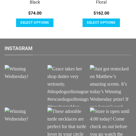
Black
Floral
$
74.00
$
162.00
SELECT OPTIONS
SELECT OPTIONS
This
This
product
product
has
has
INSTAGRAM
multiple
multiple
variants.
variants.
The
The
options
options
may
may
be
be
chosen
chosen
on
on
the
the
product
product
page
page