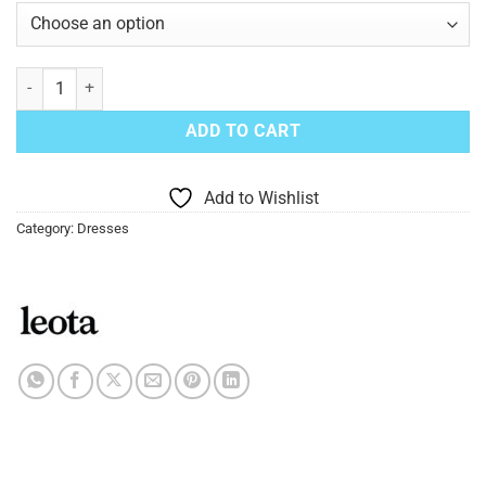
Wrap Dress Leota Zuma quantity
ADD TO CART
Add to Wishlist
Category:
Dresses