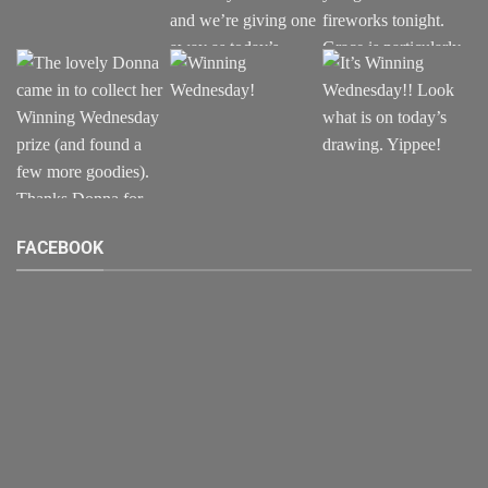
FACEBOOK