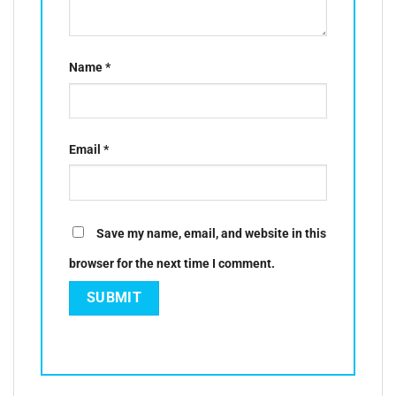
Name
*
Email
*
Save my name, email, and website in this
browser for the next time I comment.