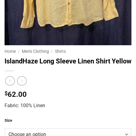
Home
/
Men's Clothing
/
Shirts
IslandHaze Long Sleeve Linen Shirt Yellow
$
62.00
Fabric: 100% Linen
Size