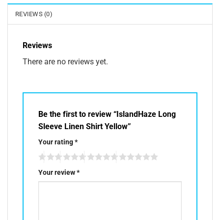
REVIEWS (0)
Reviews
There are no reviews yet.
Be the first to review “IslandHaze Long
Sleeve Linen Shirt Yellow”
Your rating
*
Your review
*