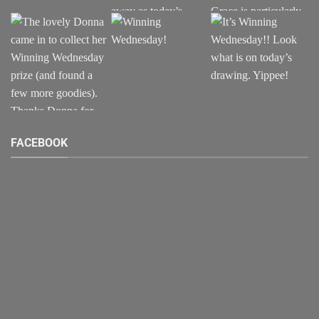
FACEBOOK