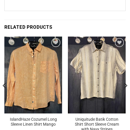
RELATED PRODUCTS
Add to
Add to
Wishlist
Wishlist
IslandHaze Cozumel Long
Uniquitude Batik Cotton
Sleeve Linen Shirt Mango
Shirt Short Sleeve Cream
with Navy Stripes