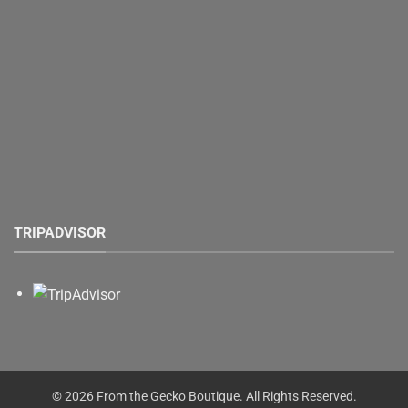
TRIPADVISOR
© 2026 From the Gecko Boutique. All Rights Reserved.