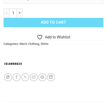
IslandHaze Long Sleeve Linen Shirt Yellow quantity
ADD TO CART
Add to Wishlist
Categories:
Men's Clothing
,
Shirts