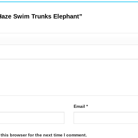
ndHaze Swim Trunks Elephant”
Email
*
this browser for the next time I comment.