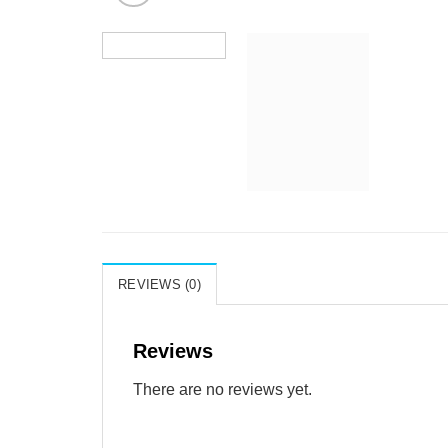
REVIEWS (0)
Reviews
There are no reviews yet.