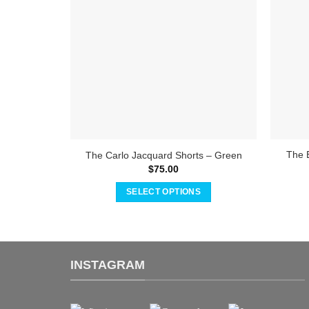
The 
The Carlo Jacquard Shorts – Green
$
75.00
SELECT OPTIONS
This
product
has
multiple
INSTAGRAM
variants.
The
options