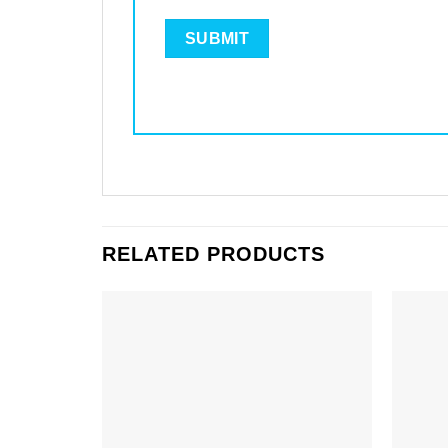
RELATED PRODUCTS