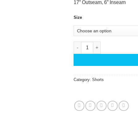
17” Outseam, 6” Inseam
Size
IslandHaze Swim Trunks Eleph
Category:
Shorts