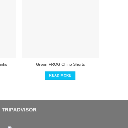
unks
Green FROG Chino Shorts
READ MORE
TRIPADVISOR