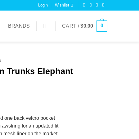
Login
Wishlist
0
BRANDS
CART /
$
0.00
s
m Trunks Elephant
d one back velcro pocket
rawstring for an updated fit
ch mesh liner on the market.