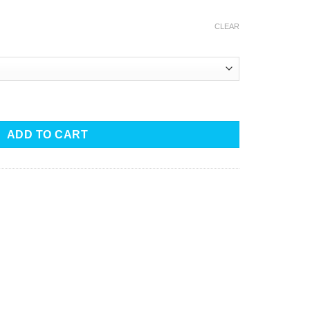
CLEAR
ant quantity
ADD TO CART