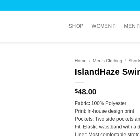
SHOP
WOMEN
MEN
Home
/
Men's Clothing
/
Short
IslandHaze Swi
48.00
$
Fabric: 100% Polyester
Print: In-house design print
Pockets: Two side pockets an
Fit: Elastic waistband with a d
Liner: Most comfortable stret