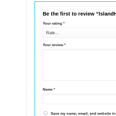
Be the first to review “Isla
Your rating
*
Your review
*
Name
*
Save my name, email, and website in 