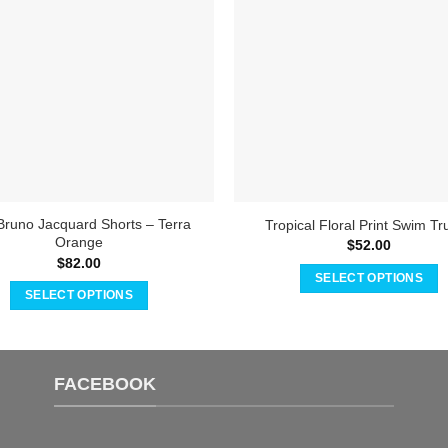
Bruno Jacquard Shorts – Terra
Tropical Floral Print Swim Tr
Orange
$
52.00
$
82.00
SELECT OPTIONS
SELECT OPTIONS
This
This
product
product
has
has
multiple
FACEBOOK
multiple
variants.
variants.
The
The
options