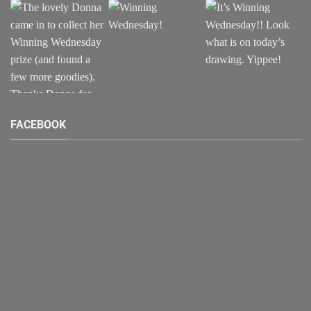
FACEBOOK