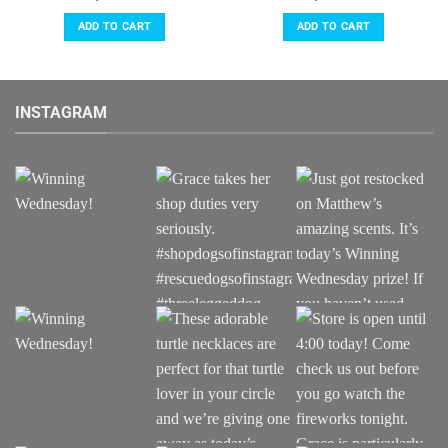
ADD TO CART
ADD TO CART
INSTAGRAM