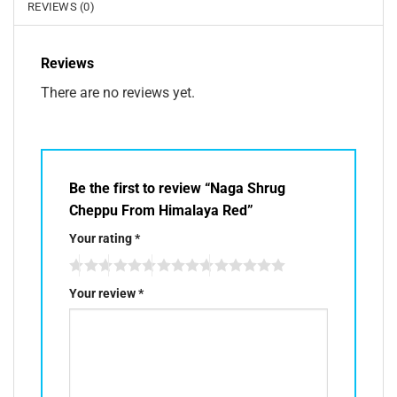
REVIEWS (0)
Reviews
There are no reviews yet.
Be the first to review “Naga Shrug
Cheppu From Himalaya Red”
Your rating
*
Your review
*