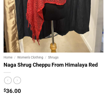
Home
/
Women's Clothing
/
Shrugs
Naga Shrug Cheppu From Himalaya Red
$
36.00