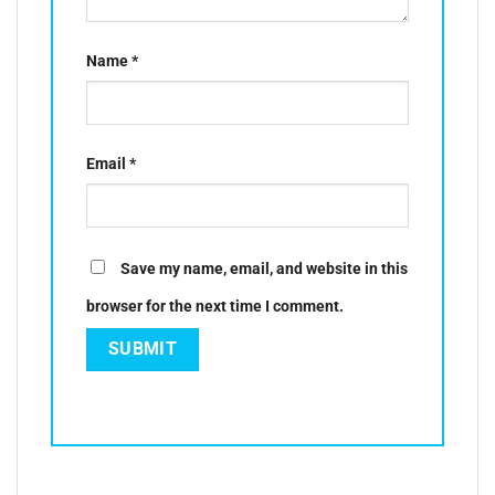
Name
*
Email
*
Save my name, email, and website in this
browser for the next time I comment.