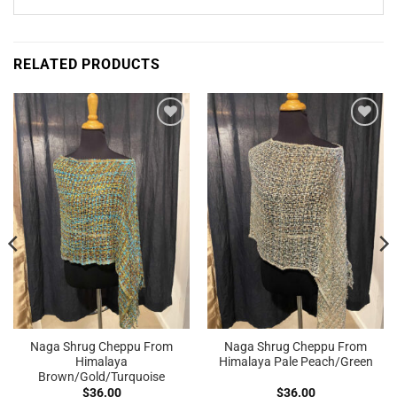
RELATED PRODUCTS
Add to
Add to
Wishlist
Wishlist
Naga Shrug Cheppu From
Naga Shrug Cheppu From
Himalaya
Himalaya Pale Peach/Green
Brown/Gold/Turquoise
$
36.00
$
36.00