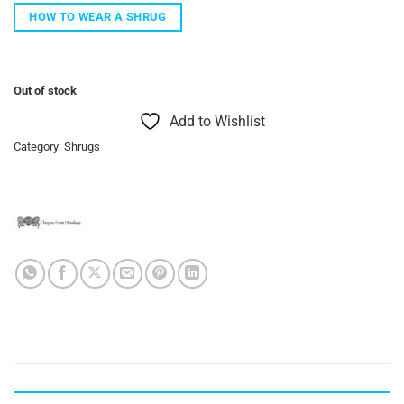
HOW TO WEAR A SHRUG
Out of stock
Add to Wishlist
Category:
Shrugs