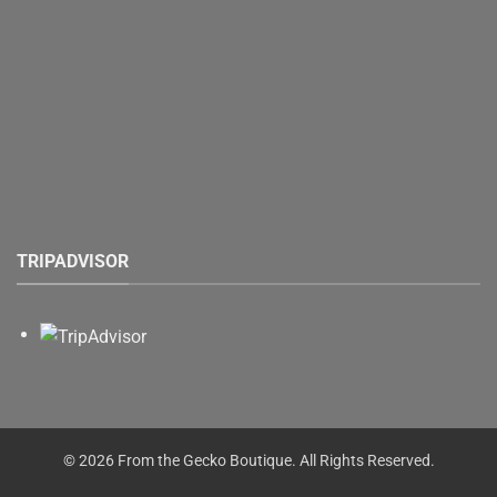
TRIPADVISOR
© 2026 From the Gecko Boutique. All Rights Reserved.