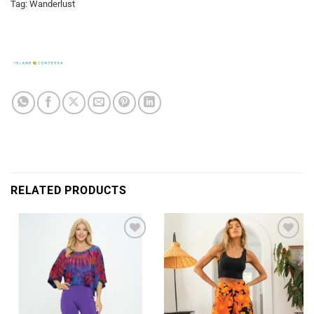
Tag:
Wanderlust
RELATED PRODUCTS
Add to
Add to
Wishlist
Wishlist