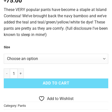
75.00
These VERY popular pants have become a staple at Island
Contessa! We’ve brought back the navy bamboo and we’ve
added the teal and teal/green/yellow/white tie dye! These
pants are pretty as they are comfy. (full disclosure I’ve been
known to sleep in mine!)
Size
Party Palazzo Pants Green Mix quantity
ADD TO CART
Add to Wishlist
Category:
Pants