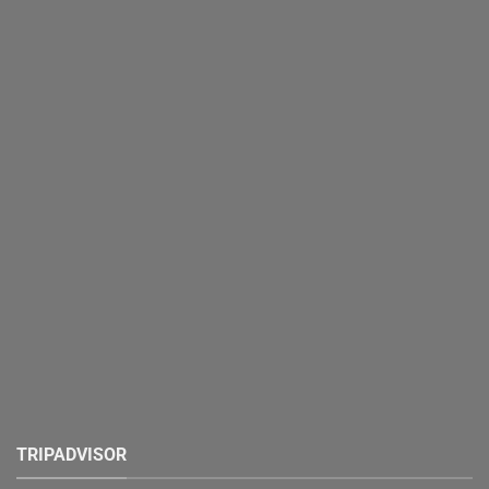
TRIPADVISOR