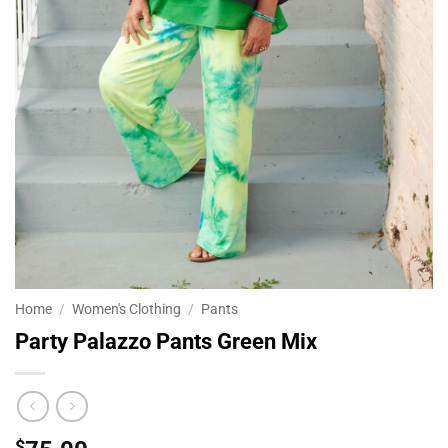
Home
/
Women's Clothing
/
Pants
Party Palazzo Pants Green Mix
$