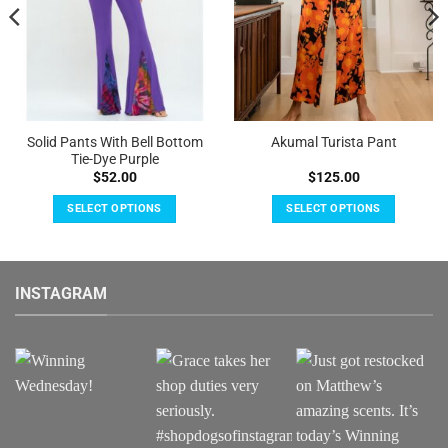
Solid Pants With Bell Bottom
Akumal Turista Pant
Tie-Dye Purple
$
52.00
$
125.00
SELECT OPTIONS
SELECT OPTIONS
This
This
product
product
has
has
INSTAGRAM
multiple
multiple
variants.
variants.
The
The
options
options
may
may
be
be
chosen
chosen
on
on