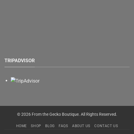
TRIPADVISOR
© 2026 From the Gecko Boutique. All Rights Reserved.
HOME
SHOP
BLOG
FAQS
ABOUT US
CONTACT US