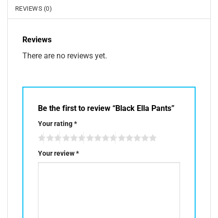
REVIEWS (0)
Reviews
There are no reviews yet.
Be the first to review “Black Ella Pants”
Your rating
*
Your review
*