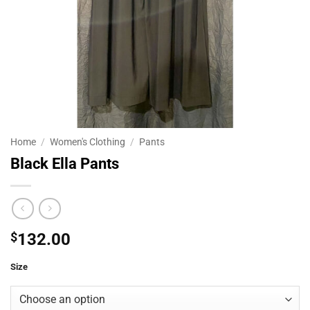
Home
/
Women's Clothing
/
Pants
Black Ella Pants
$
132.00
Size