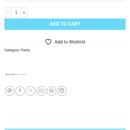
Black Ella Pants quantity
ADD TO CART
Add to Wishlist
Category:
Pants