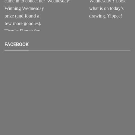
FACEBOOK