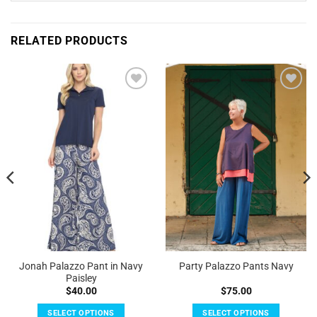
RELATED PRODUCTS
Add to
Add to
Wishlist
Wishlist
Jonah Palazzo Pant in Navy
Party Palazzo Pants Navy
Paisley
$
40.00
$
75.00
SELECT OPTIONS
SELECT OPTIONS