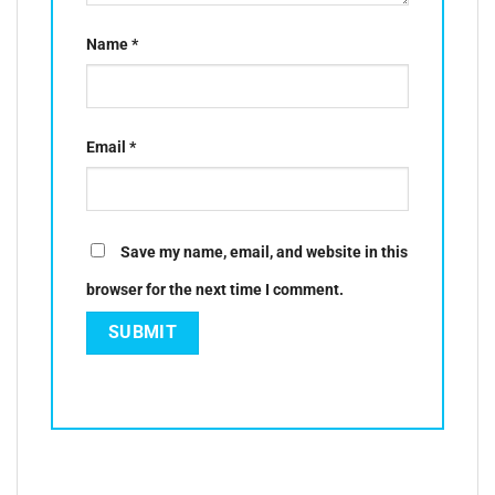
Name
*
Email
*
Save my name, email, and website in this
browser for the next time I comment.