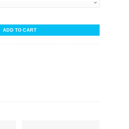
Dress with Tassels quantity
ADD TO CART