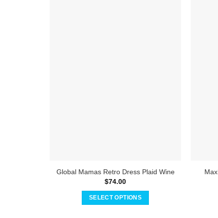
Global Mamas Retro Dress Plaid Wine
Maxi
$
74.00
SELECT OPTIONS
This