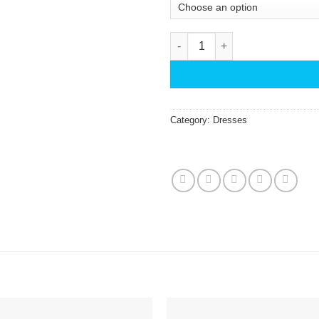
Star and Shell Fringe KikiSol 
Category:
Dresses