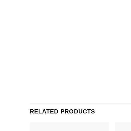
RELATED PRODUCTS