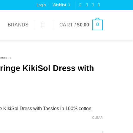
Login
Wishlist
0
BRANDS
CART /
$
0.00
esses
Fringe KikiSol Dress with
e KikiSol Dress with Tassles in 100% cotton
CLEAR