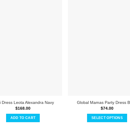
 Dress Leota Alexandra Navy
Global Mamas Party Dress B
$
168.00
$
74.00
ADD TO CART
SELECT OPTIONS
This