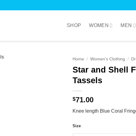
SHOP
WOMEN
MEN
Home
/
Women's Clothing
/
Dr
Star and Shell 
Tassels
71.00
$
Knee length Blue Coral Fring
Size