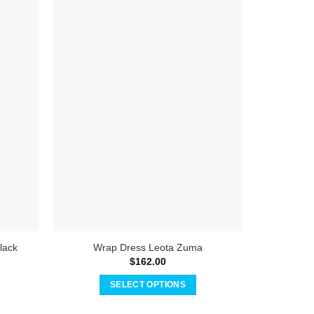
Straple
lack
Wrap Dress Leota Zuma
$
162.00
SELECT OPTIONS
This