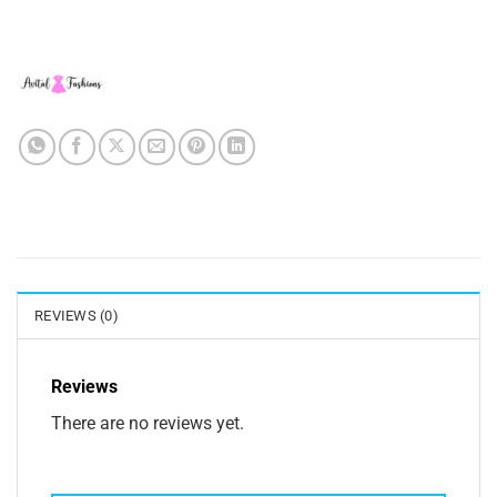
REVIEWS (0)
Reviews
There are no reviews yet.