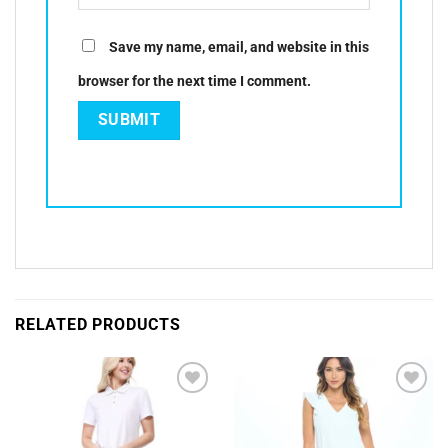
Save my name, email, and website in this
browser for the next time I comment.
RELATED PRODUCTS
Add to
Add to
Wishlist
Wishlist