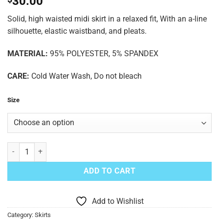
30.00
Solid, high waisted midi skirt in a relaxed fit, With an a-line
silhouette, elastic waistband, and pleats.
MATERIAL:
95% POLYESTER, 5% SPANDEX
CARE:
Cold Water Wash, Do not bleach
Size
Teal Skirt quantity
ADD TO CART
Add to Wishlist
Category:
Skirts