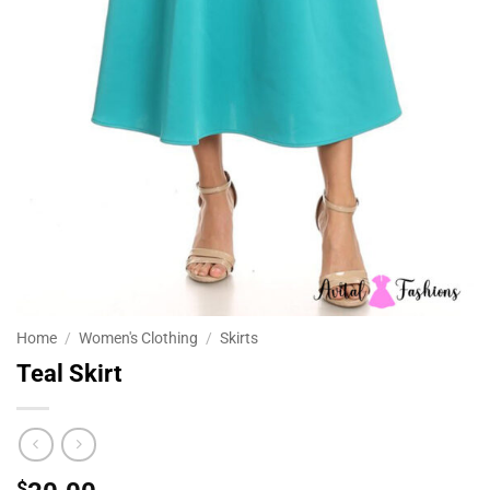
Home
/
Women's Clothing
/
Skirts
Teal Skirt
$