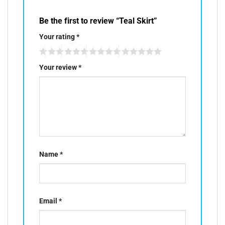
Be the first to review “Teal Skirt”
Your rating
*
Your review
*
Name
*
Email
*