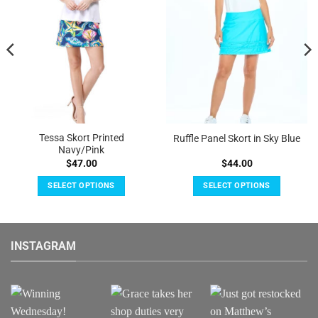
Tessa Skort Printed
Ruffle Panel Skort in Sky Blue
Navy/Pink
$
47.00
$
44.00
SELECT OPTIONS
SELECT OPTIONS
This
This
product
product
has
has
INSTAGRAM
multiple
multiple
variants.
variants.
The
The
options
options
may
may