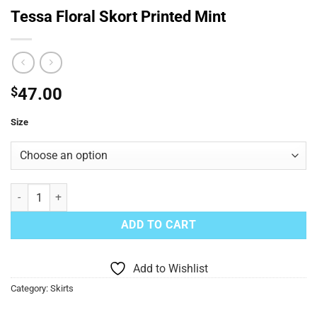
Tessa Floral Skort Printed Mint
$
47.00
Size
Tessa Floral Skort Printed Mint quantity
ADD TO CART
Add to Wishlist
Category:
Skirts