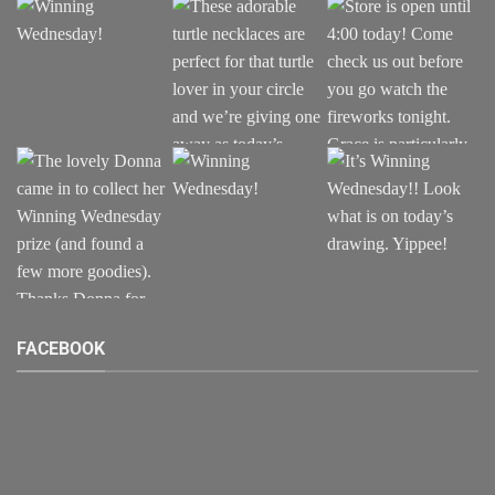
page
page
FACEBOOK