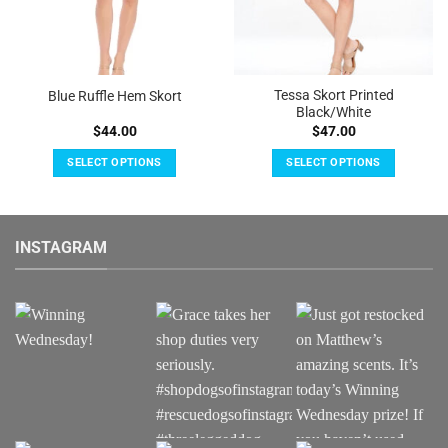
Tessa Skort Printed
Blue Ruffle Hem Skort
Black/White
$
44.00
$
47.00
SELECT OPTIONS
SELECT OPTIONS
This
This
product
product
has
has
INSTAGRAM
multiple
multiple
variants.
variants.
The
The
options
options
may
may
be
be
chosen
chosen
on
on
the
the
product
product