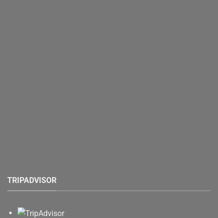
TRIPADVISOR