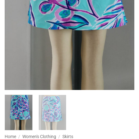
Home
/
Women's Clothing
/
Skirts