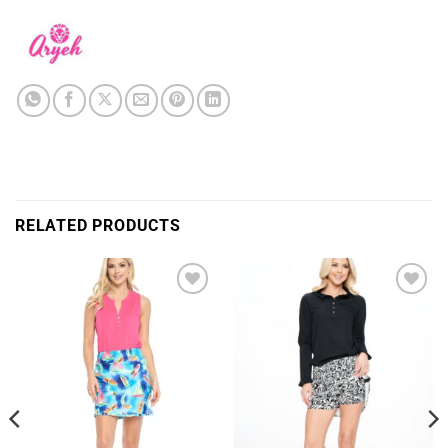
RELATED PRODUCTS
Add to
Add to
Wishlist
Wishlist