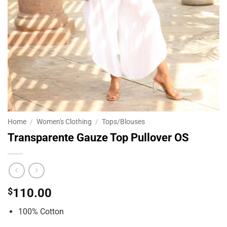
Home
/
Women's Clothing
/
Tops/Blouses
Transparente Gauze Top Pullover OS
$
110.00
100% Cotton