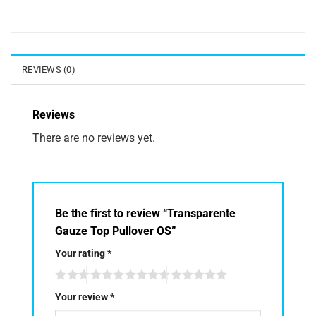
REVIEWS (0)
Reviews
There are no reviews yet.
Be the first to review “Transparente
Gauze Top Pullover OS”
Your rating
*
Your review
*