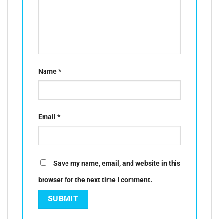
Name
*
Email
*
Save my name, email, and website in this
browser for the next time I comment.