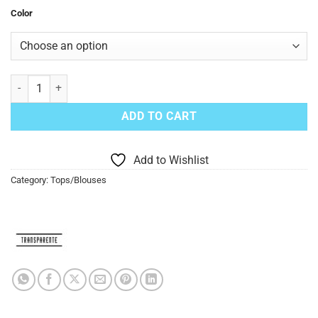
Color
Transparente Gauze Top Pullover OS quantity
ADD TO CART
Add to Wishlist
Category:
Tops/Blouses