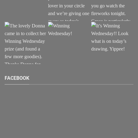
FACEBOOK