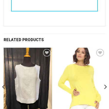
RELATED PRODUCTS
Add to
Add to
Wishlist
Wishlist