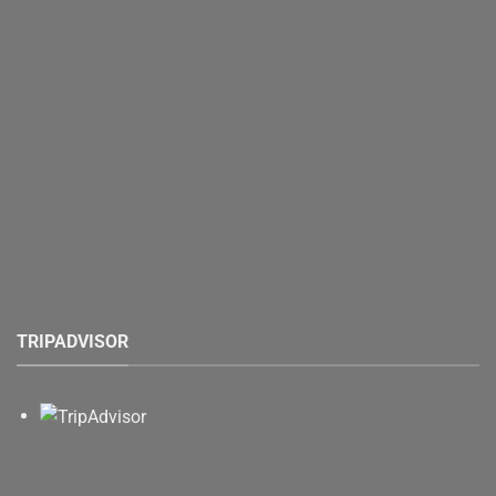
TRIPADVISOR