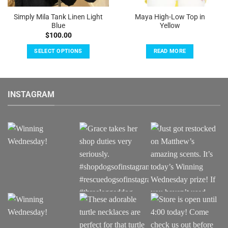
Simply Mila Tank Linen Light
Maya High-Low Top in
Blue
Yellow
$
100.00
SELECT OPTIONS
READ MORE
This
product
has
INSTAGRAM
multiple
variants.
The
options
may
be
chosen
on
the
product
page