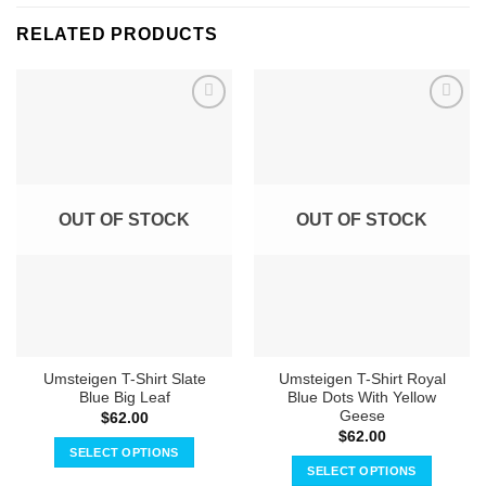
RELATED PRODUCTS
OUT OF STOCK
OUT OF STOCK
Umsteigen T-Shirt Slate
Umsteigen T-Shirt Royal
Blue Big Leaf
Blue Dots With Yellow
Geese
$
62.00
$
62.00
SELECT OPTIONS
SELECT OPTIONS
This