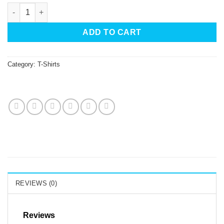
Umsteigen T-Shirt Black White Branches With Red Bird quantit
ADD TO CART
Category:
T-Shirts
REVIEWS (0)
Reviews