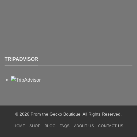
TRIPADVISOR
© 2026 From the Gecko Boutique. All Rights Reserved.
HOME
SHOP
BLOG
FAQS
ABOUT US
CONTACT US