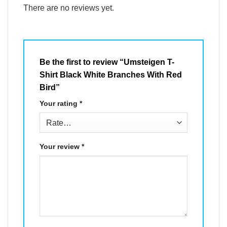
There are no reviews yet.
Be the first to review “Umsteigen T-
Shirt Black White Branches With Red
Bird”
Your rating
*
Your review
*