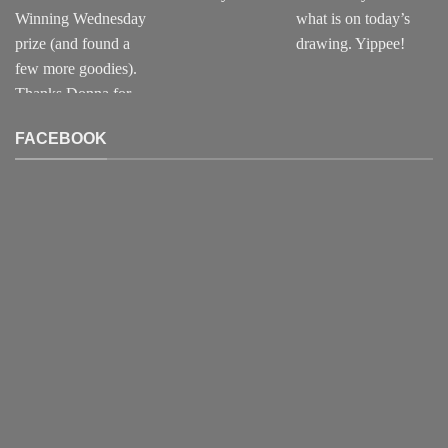
FACEBOOK