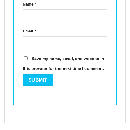
Name
*
Email
*
Save my name, email, and website in
this browser for the next time I comment.