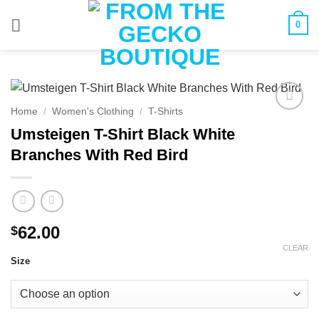
Skip
0
to
content
Home
/
Women's Clothing
/
T-Shirts
Umsteigen T-Shirt Black White
Branches With Red Bird
62.00
$
CLEAR
Size