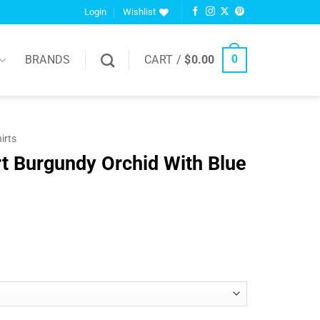
Login
Wishlist
BRANDS
CART /
$
0.00
0
hirts
t Burgundy Orchid With Blue