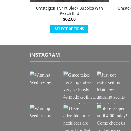
hite With
Umsteigen T-Shirt Black Bubbles With
Umstei
Peach Bird
$
62.00
SELECT OPTIONS
This
product
has
INSTAGRAM
multiple
.
variants.
The
options
may
be
chosen
on
the
product
page