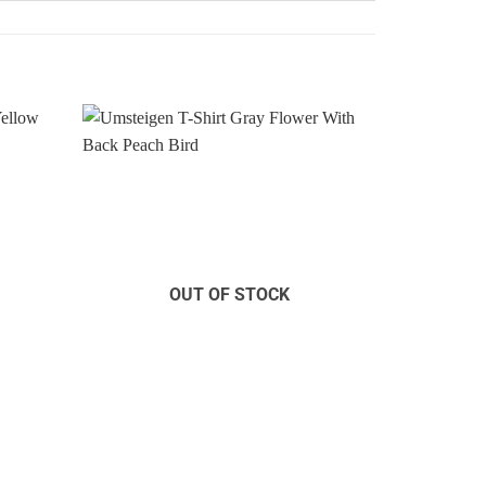
Add to
Add to
Wishlist
Wishlist
OUT OF STOCK