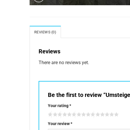
REVIEWS (0)
Reviews
There are no reviews yet.
Be the first to review “Umsteig
Your rating
*
Your review
*