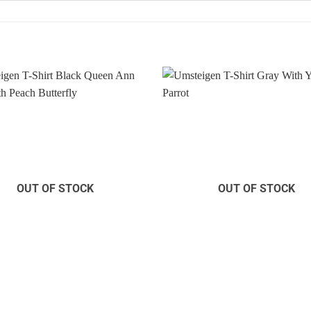
Add to
Wishlist
OUT OF STOCK
OUT OF STOCK