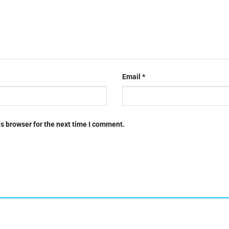
Email
*
s browser for the next time I comment.