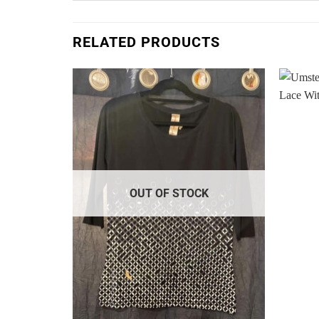
RELATED PRODUCTS
Add to
Add to
Wishlist
Wishlist
K
OUT OF STOCK