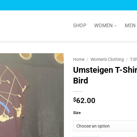
SHOP
WOMEN
MEN
Home
/
Women's Clothing
/
T-S
Umsteigen T-Shir
Add to
Bird
Wishlist
$
62.00
Size