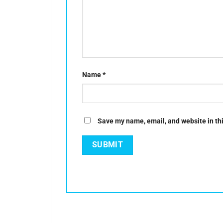
Name
*
Save my name, email, and website in thi