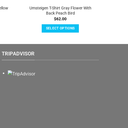
ellow
Umsteigen T-Shirt Gray Flower With
Back Peach Bird
$
62.00
SELECT OPTIONS
This
product
has
TRIPADVISOR
multiple
variants.
The
options
may
be
chosen
on
the
product
page