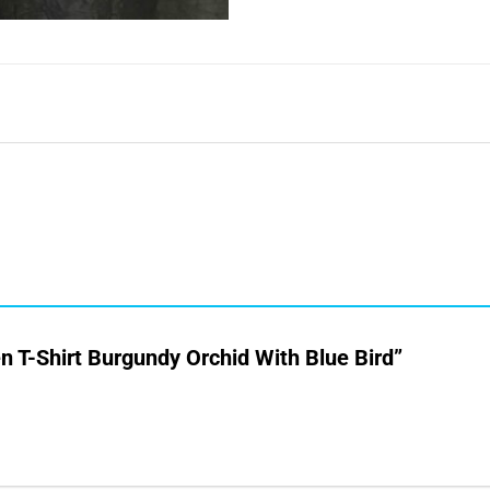
en T-Shirt Burgundy Orchid With Blue Bird”