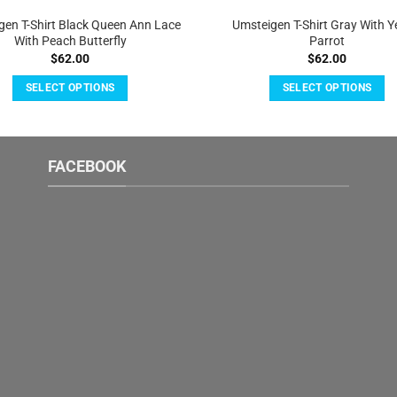
gen T-Shirt Black Queen Ann Lace
Umsteigen T-Shirt Gray With Y
With Peach Butterfly
Parrot
$
62.00
$
62.00
SELECT OPTIONS
SELECT OPTIONS
This
This
product
product
has
has
FACEBOOK
multiple
multiple
variants.
variants.
The
The
options
options
may
may
be
be
chosen
chosen
on
on
the
the
product
product
page
page