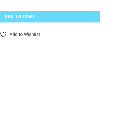
d With Blue Bird quantity
ADD TO CART
Add to Wishlist