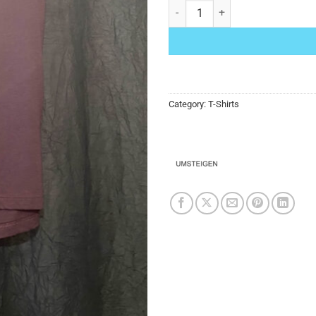
Umsteigen T-Shirt Burgundy Orchi
Category:
T-Shirts