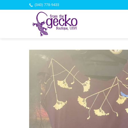
Skip
(340) 778-9433
to
content