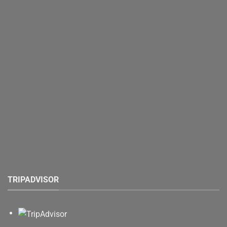
TRIPADVISOR