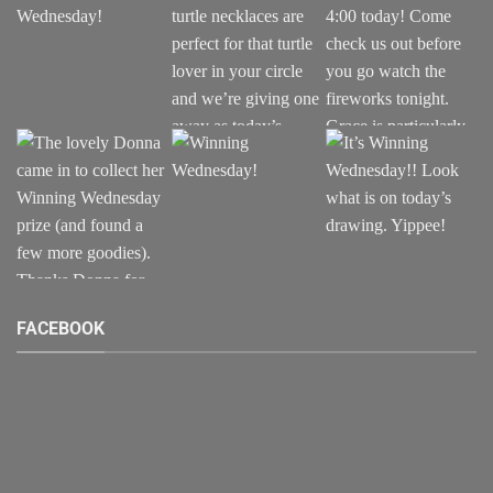
FACEBOOK