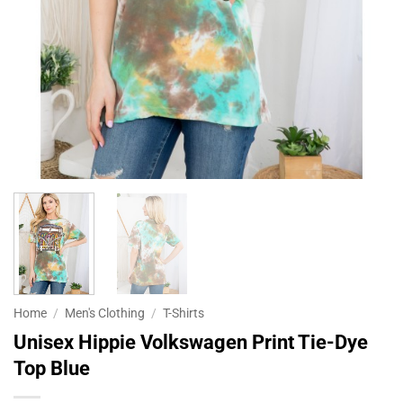
Home
/
Men's Clothing
/
T-Shirts
Unisex Hippie Volkswagen Print Tie-Dye
Top Blue