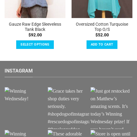
Gauze Raw Edge Sleeveless
Oversized Cotton Turquoise
Tank Black
Top O/S
$
92.00
$
52.00
SELECT OPTIONS
ADD TO CART
This
product
has
INSTAGRAM
multiple
variants.
The
options
may
be
chosen
on
the
product
page