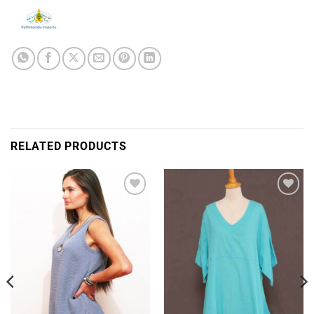
RELATED PRODUCTS
Add to
Add to
Wishlist
Wishlist