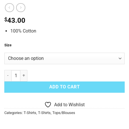
$
43.00
100% Cotton
Size
Unisex Hippie Volkswagen Print Tie-Dye Top Blue quantity
ADD TO CART
Add to Wishlist
Categories:
T-Shirts
,
T-Shirts
,
Tops/Blouses