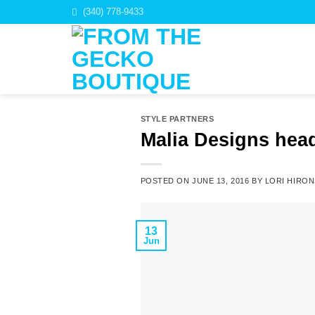
Skip
(340) 778-9433
to
content
STYLE PARTNERS
Malia Designs head
POSTED ON
JUNE 13, 2016
BY
LORI HIRON
13
Jun