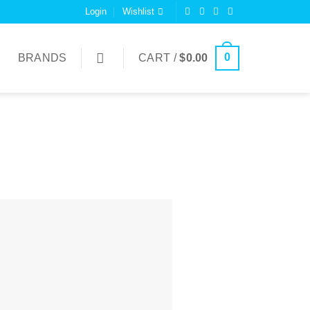
Login
Wishlist
0
BRANDS
CART /
$
0.00