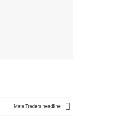
Mata Traders headline