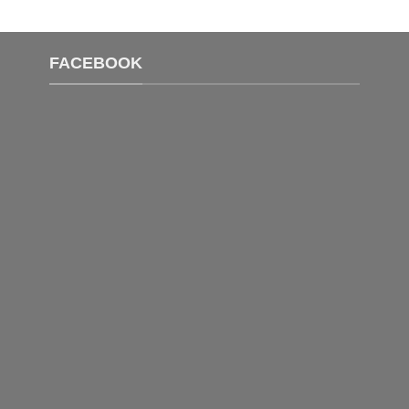
FACEBOOK