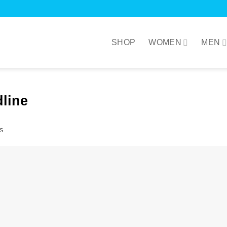
SHOP
WOMEN
MEN
line
S