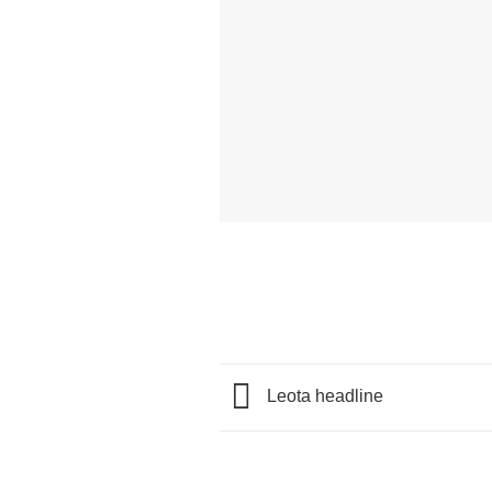
Leota headline