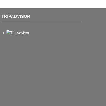
TRIPADVISOR