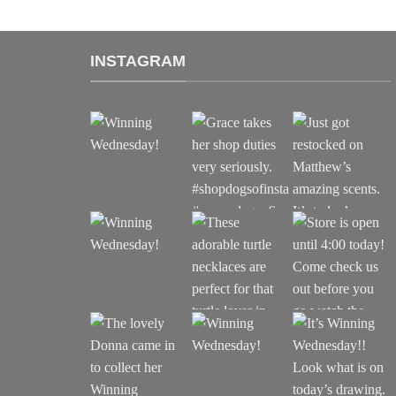
INSTAGRAM