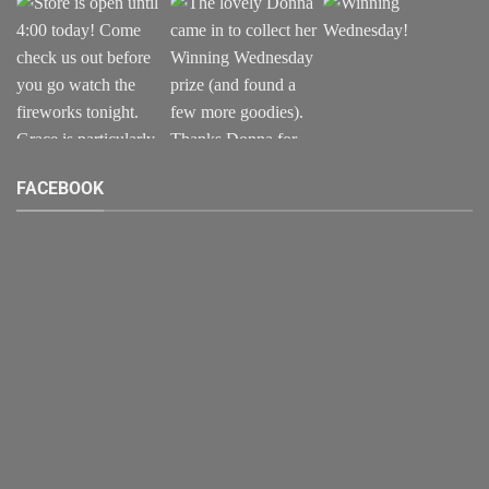
FACEBOOK