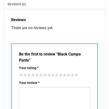
REVIEWS (0)
Reviews
There are no reviews yet.
Be the first to review “Black Campo
Pants”
Your rating
*
Your review
*