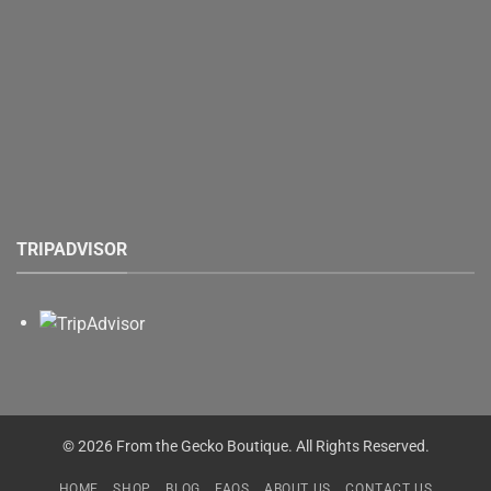
TRIPADVISOR
© 2026 From the Gecko Boutique. All Rights Reserved.
HOME
SHOP
BLOG
FAQS
ABOUT US
CONTACT US