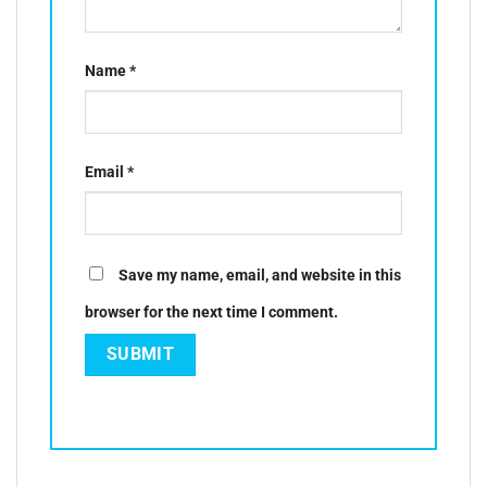
Name
*
Email
*
Save my name, email, and website in this
browser for the next time I comment.