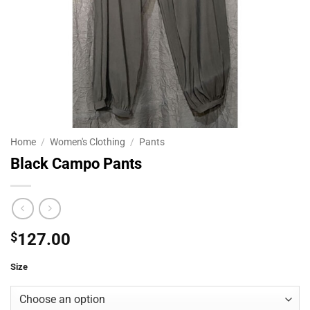
Home
/
Women's Clothing
/
Pants
Black Campo Pants
$
127.00
Size