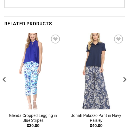
RELATED PRODUCTS
Add to
Add to
Wishlist
Wishlist
Glenda Cropped Legging in
Jonah Palazzo Pant in Navy
Blue Stripes
Paisley
$
30.00
$
40.00