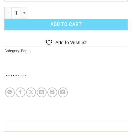
Black Campo Pants quantity
ADD TO CART
Add to Wishlist
Category:
Pants