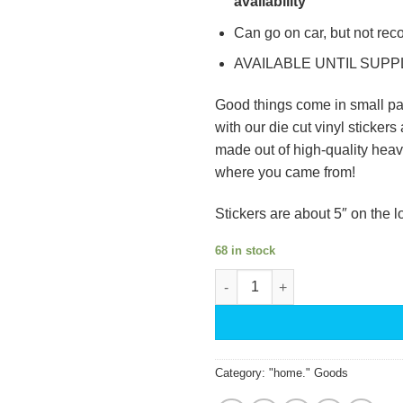
availability
Can go on car, but not re
AVAILABLE UNTIL SUPP
Good things come in small pa
with our die cut vinyl stickers 
made out of high-quality heavy
where you came from!
Stickers are about 5″ on the l
68 in stock
Home State Stickers quantity
Category:
"home." Goods