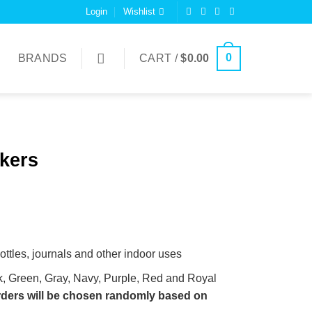
Login
Wishlist
0
BRANDS
CART /
$
0.00
kers
bottles, journals and other indoor uses
k, Green, Gray, Navy, Purple, Red and Royal
orders will be chosen randomly based on