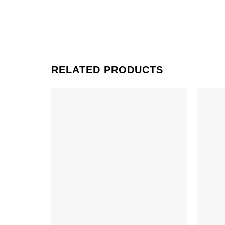
RELATED PRODUCTS