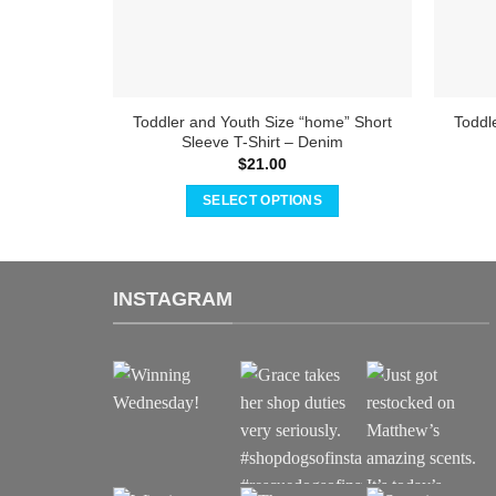
Toddler and Youth Size “home” Short
Toddl
Sleeve T-Shirt – Denim
$
21.00
SELECT OPTIONS
This
product
has
INSTAGRAM
multiple
variants.
The
options
may
be
chosen
on