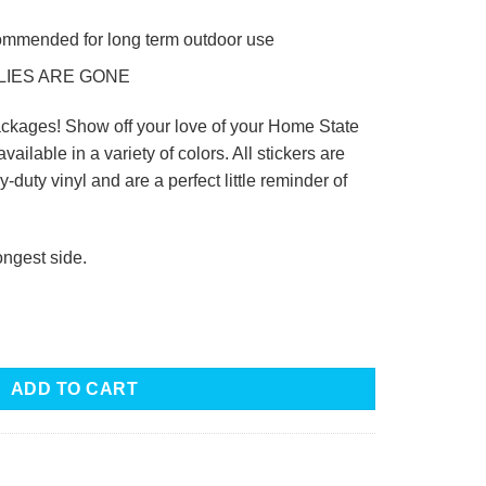
commended for long term outdoor use
LIES ARE GONE
ckages! Show off your love of your Home State
available in a variety of colors. All stickers are
-duty vinyl and are a perfect little reminder of
ongest side.
ADD TO CART