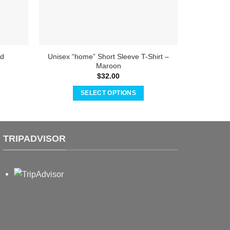
Unisex “home” Short Sleeve T-Shirt –
Toddler a
ed
Maroon
S
$
32.00
SELECT OPTIONS
This
product
has
TRIPADVISOR
multiple
variants.
The
options
may
be
chosen
on