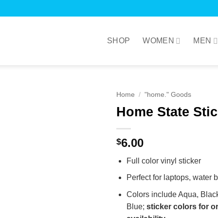
SHOP
WOMEN
MEN
Home
/
"home." Goods
Home State Stic
6.00
$
Full color vinyl sticker
Perfect for laptops, water 
Colors include Aqua, Blac
Blue;
sticker colors for 