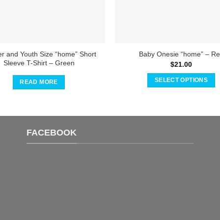
er and Youth Size “home” Short
Baby Onesie “home” – R
Sleeve T-Shirt – Green
$
21.00
SELECT OPTIONS
READ MORE
This
product
has
multiple
FACEBOOK
variants.
The
options
may
be
chosen
on
the