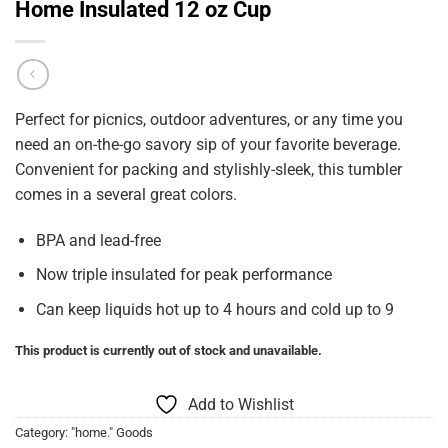
Home Insulated 12 oz Cup
Perfect for picnics, outdoor adventures, or any time you
need an on-the-go savory sip of your favorite beverage.
Convenient for packing and stylishly-sleek, this tumbler
comes in a several great colors.
BPA and lead-free
Now triple insulated for peak performance
Can keep liquids hot up to 4 hours and cold up to 9
This product is currently out of stock and unavailable.
Add to Wishlist
Category:
"home." Goods