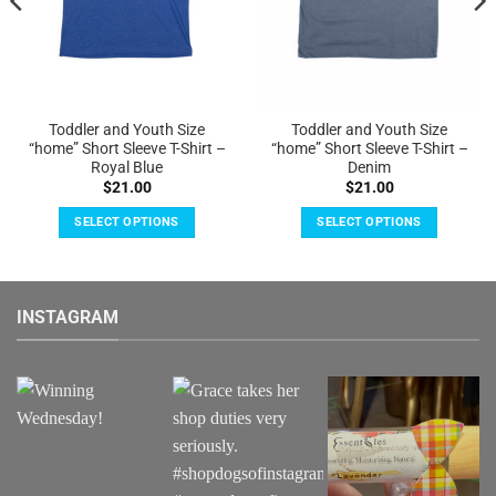
Toddler and Youth Size
Toddler and Youth Size
“home” Short Sleeve T-Shirt –
“home” Short Sleeve T-Shirt –
Royal Blue
Denim
$
21.00
$
21.00
SELECT OPTIONS
SELECT OPTIONS
This
This
product
product
has
has
INSTAGRAM
multiple
multiple
variants.
variants.
The
The
options
options
may
may
be
be
chosen
chosen
on
on