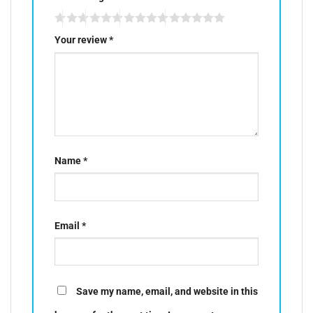
Your review
*
Name
*
Email
*
Save my name, email, and website in this