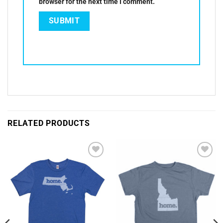
browser for the next time I comment.
RELATED PRODUCTS
Add to
Add to
Wishlist
Wishlist