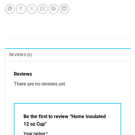
REVIEWS (0)
Reviews
There are no reviews yet.
Be the first to review “Home Insulated
12 oz Cup”
Your rating
*