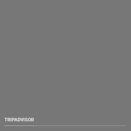
TRIPADVISOR