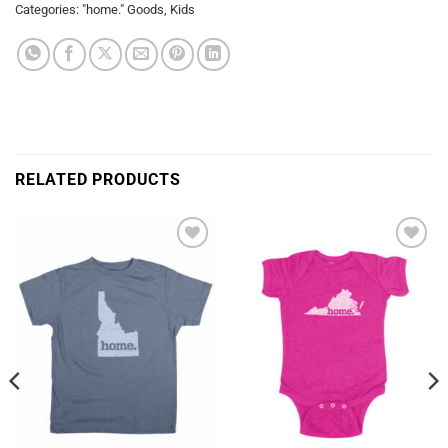
Categories:
"home." Goods
,
Kids
RELATED PRODUCTS
Add to
Add to
Wishlist
Wishlist