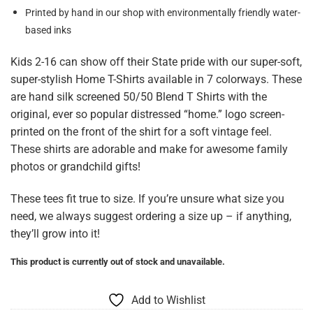
Printed by hand in our shop with environmentally friendly water-
based inks
Kids 2-16 can show off their State pride with our super-soft,
super-stylish Home T-Shirts available in 7 colorways. These
are hand silk screened 50/50 Blend T Shirts with the
original, ever so popular distressed “home.” logo screen-
printed on the front of the shirt for a soft vintage feel.
These shirts are adorable and make for awesome family
photos or grandchild gifts!
These tees fit true to size. If you’re unsure what size you
need, we always suggest ordering a size up – if anything,
they’ll grow into it!
This product is currently out of stock and unavailable.
Add to Wishlist