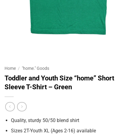
Home
/
"home." Goods
Toddler and Youth Size “home” Short
Sleeve T-Shirt – Green
Quality, sturdy 50/50 blend shirt
Sizes 2T-Youth XL (Ages 2-16) available