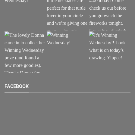
FACEBOOK