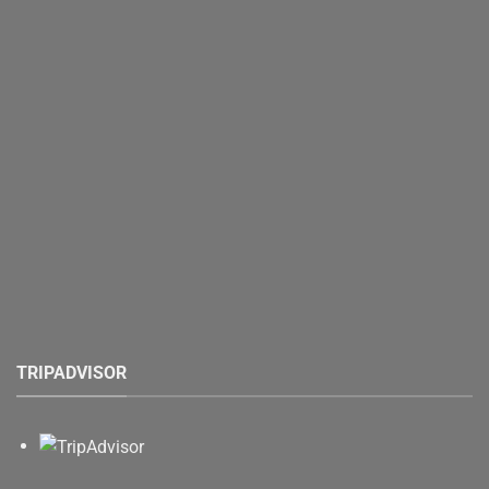
TRIPADVISOR