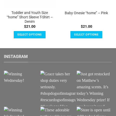
Toddler and Youth Size
Baby Onesie “home” – Pink
“home” Short Sleeve T-Shirt –
Denim
$
21.00
$
21.00
SELECT OPTIONS
SELECT OPTIONS
This
This
product
product
has
has
INSTAGRAM
multiple
multiple
variants.
variants.
The
The
options
options
may
may
be
be
chosen
chosen
on
on
the
the
product
product
page
page