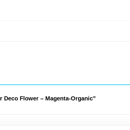
per Deco Flower – Magenta-Organic”