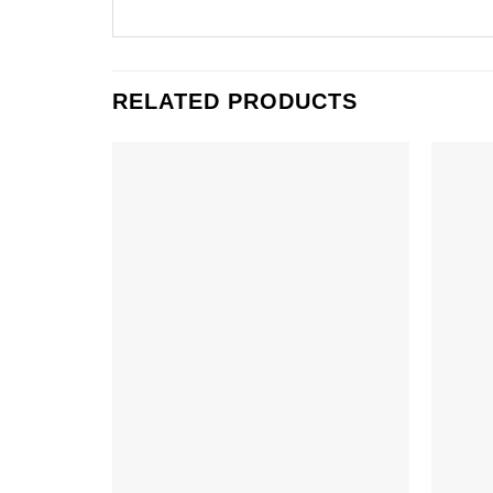
RELATED PRODUCTS