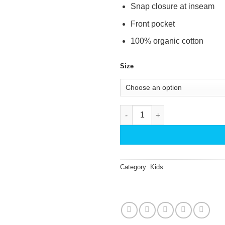
Snap closure at inseam
Front pocket
100% organic cotton
Size
Romper Deco Flower - Magenta
Category:
Kids