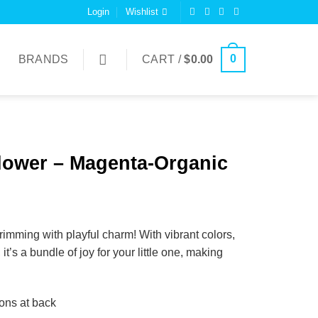
Login
Wishlist
0
BRANDS
CART /
$
0.00
ower – Magenta-Organic
imming with playful charm! With vibrant colors,
it’s a bundle of joy for your little one, making
tons at back