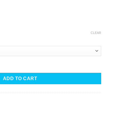
CLEAR
-Organic quantity
ADD TO CART