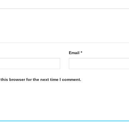
Email
*
this browser for the next time I comment.