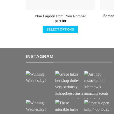
Bamboo
Blue Lagoon Pom Pom Romper
$
13.00
SELECT OPTIONS
This
product
has
multiple
INSTAGRAM
variants.
The
options
may
be
chosen
on
the
product
page