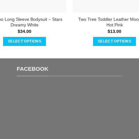
 Long Sleeve Bodysuit – Stars
Two Tree Toddler Leather Moc
Dreamy White
Hot Pink
$
34.00
$
13.00
SELECT OPTIONS
SELECT OPTIONS
This
This
product
product
has
has
FACEBOOK
multiple
multiple
variants.
variants.
The
The
options
options
may
may
be
be
chosen
chosen
on
on
the
the
product
product