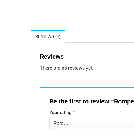
REVIEWS (0)
Reviews
There are no reviews yet.
Be the first to review “Rom
Your rating
*