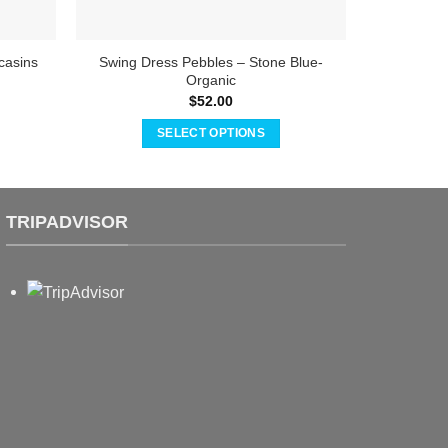
casins
Swing Dress Pebbles – Stone Blue-
Baby 
Organic
$
52.00
SELECT OPTIONS
This
product
has
TRIPADVISOR
multiple
variants.
The
options
may
be
chosen
on
the
product