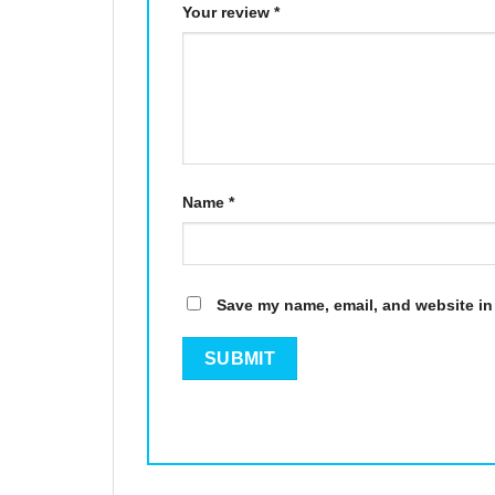
Your review
*
Name
*
Save my name, email, and website in 