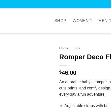
SHOP
WOMEN
MEN
Home
/
Kids
Romper Deco Fl
46.00
$
An adorable baby’s romper, br
cute prints, and comfy design, 
every day a fun adventure!
Adjustable straps with but